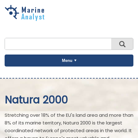
Skip to
main
content
Menu
Natura 2000
Stretching over 18% of the EU's land area and more than
8% of its marine territory, Natura 2000 is the largest
coordinated network of protected areas in the world. It