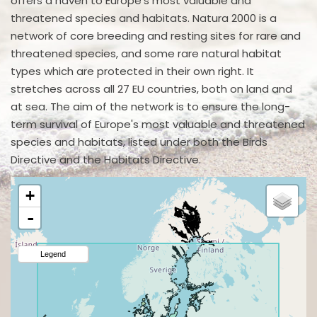
offers a haven to Europe's most valuable and
threatened species and habitats. Natura 2000 is a
network of core breeding and resting sites for rare and
threatened species, and some rare natural habitat
types which are protected in their own right. It
stretches across all 27 EU countries, both on land and
at sea. The aim of the network is to ensure the long-
term survival of Europe's most valuable and threatened
species and habitats, listed under both the Birds
Directive and the Habitats Directive.