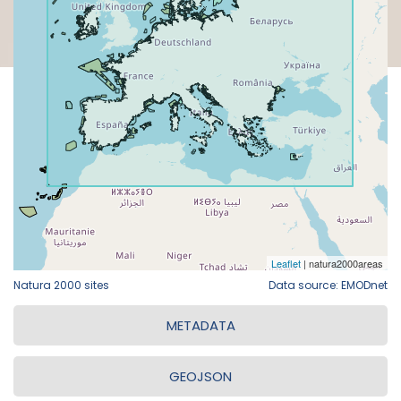
Natura 2000 sites
Data source: EMODnet
METADATA
GEOJSON