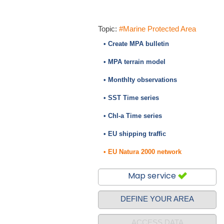
Topic:
#Marine Protected Area
• Create MPA bulletin
• MPA terrain model
• Monthlty observations
• SST Time series
• Chl-a Time series
• EU shipping traffic
• EU Natura 2000 network
Map service
DEFINE YOUR AREA
ACCESS DATA