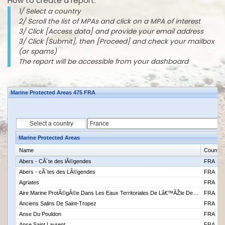
How to create a report:
1/ Select a country
2/ Scroll the list of MPAs and click on a MPA of interest
3/ Click [Access data] and provide your email address
3/ Click [Submit], then [Proceed] and check your mailbox
(or spams)
The report will be accessible from your dashboard