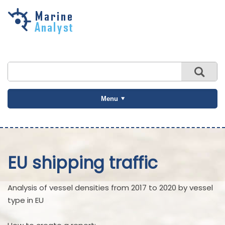
Skip to
main
content
Menu
EU shipping traffic
Analysis of vessel densities from 2017 to 2020 by vessel
type in EU