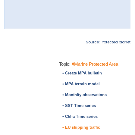
Source: Protected planet
Topic:
#Marine Protected Area
• Create MPA bulletin
• MPA terrain model
• Monthlty observations
• SST Time series
• Chl-a Time series
• EU shipping traffic