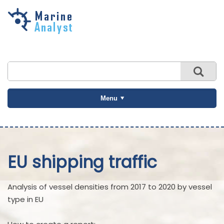
Skip to
main
content
Menu
EU shipping traffic
Analysis of vessel densities from 2017 to 2020 by vessel
type in EU