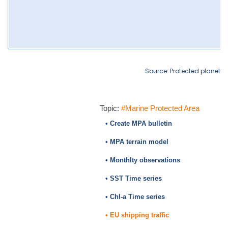
Source: Protected planet
Topic:
#Marine Protected Area
• Create MPA bulletin
• MPA terrain model
• Monthlty observations
• SST Time series
• Chl-a Time series
• EU shipping traffic