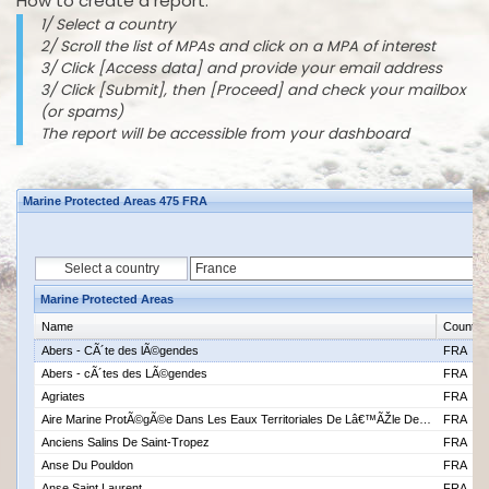
How to create a report:
1/ Select a country
2/ Scroll the list of MPAs and click on a MPA of interest
3/ Click [Access data] and provide your email address
3/ Click [Submit], then [Proceed] and check your mailbox
(or spams)
The report will be accessible from your dashboard