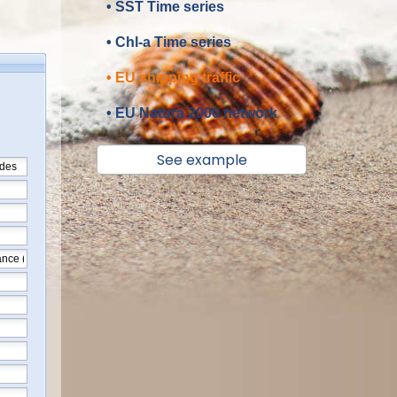
• SST Time series
• Chl-a Time series
• EU shipping traffic
• EU Natura 2000 network
See example