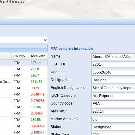
 dashboard