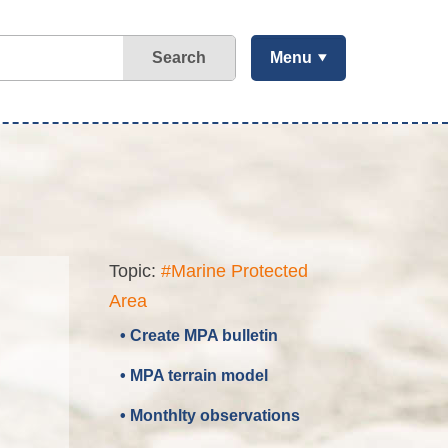
Search
Menu
Topic:
#Marine Protected
Area
• Create MPA bulletin
• MPA terrain model
• Monthlty observations