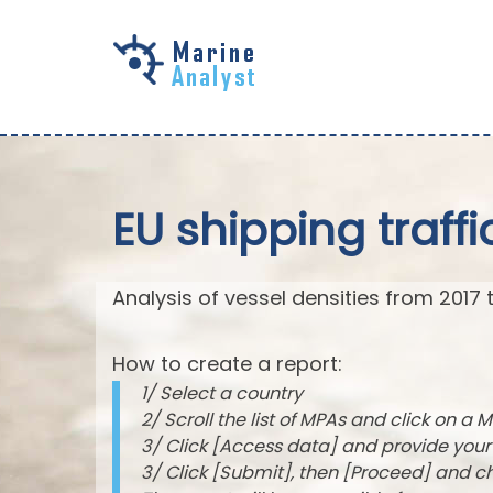
Skip to
main
content
EU shipping traffi
Analysis of vessel densities from 2017 
How to create a report:
1/ Select a country
2/ Scroll the list of MPAs and click on a M
3/ Click [Access data] and provide you
3/ Click [Submit], then [Proceed] and 