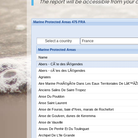
The report will be accessible from your