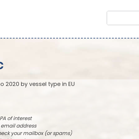
c
to 2020 by vessel type in EU
PA of interest
r email address
check your mailbox (or spams)