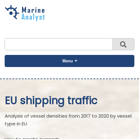
Skip to
main
content
Menu
EU shipping traffic
Analysis of vessel densities from 2017 to 2020 by vessel
type in EU