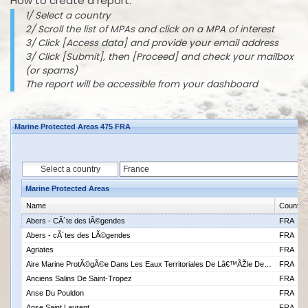
How to create a report:
1/ Select a country
2/ Scroll the list of MPAs and click on a MPA of interest
3/ Click [Access data] and provide your email address
3/ Click [Submit], then [Proceed] and check your mailbox
(or spams)
The report will be accessible from your dashboard