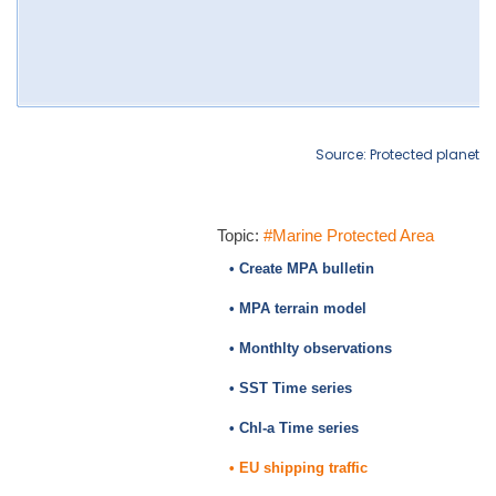
Source: Protected planet
Topic:
#Marine Protected Area
• Create MPA bulletin
• MPA terrain model
• Monthlty observations
• SST Time series
• Chl-a Time series
• EU shipping traffic