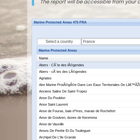
The report will be accessible from your