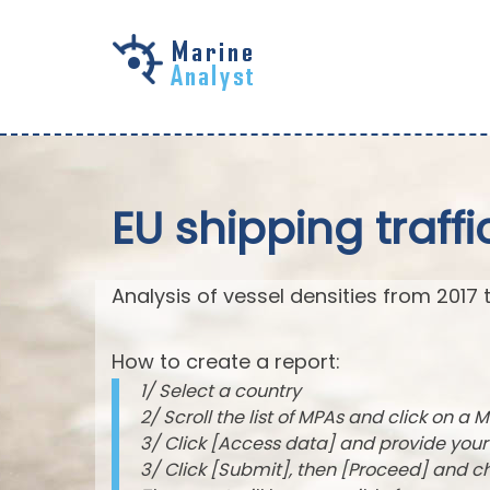
Skip to
main
content
EU shipping traffi
Analysis of vessel densities from 2017 
How to create a report:
1/ Select a country
2/ Scroll the list of MPAs and click on a M
3/ Click [Access data] and provide you
3/ Click [Submit], then [Proceed] and 