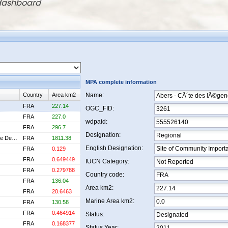
 dashboard