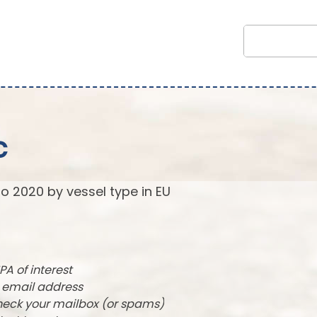
c
to 2020 by vessel type in EU
PA of interest
r email address
check your mailbox (or spams)