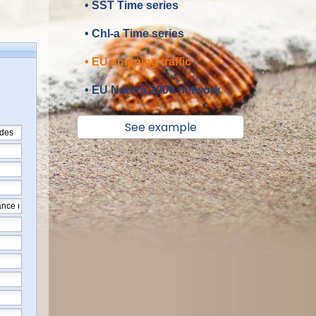
• SST Time series
• Chl-a Time series
• EU shipping traffic
• EU Natura 2000 network
See example