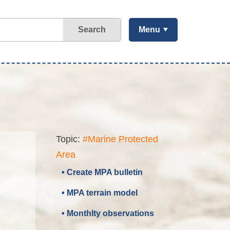
Search
Menu
Topic:
#Marine Protected
Area
• Create MPA bulletin
• MPA terrain model
• Monthlty observations