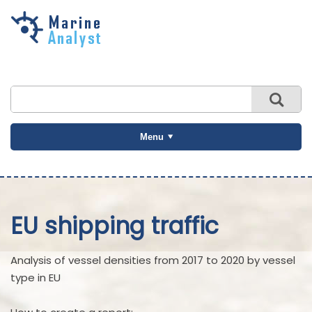
Skip to
main
content
Menu
EU shipping traffic
Analysis of vessel densities from 2017 to 2020 by vessel
type in EU