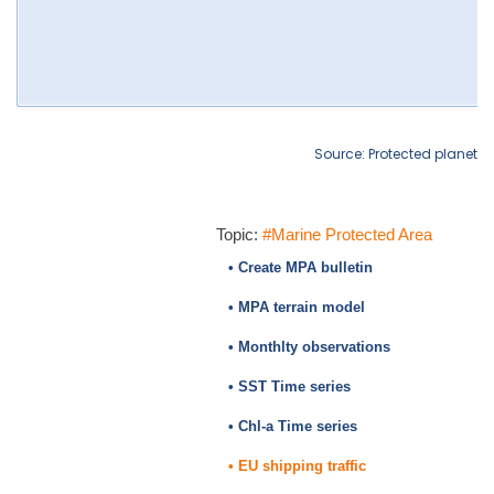
Source: Protected planet
Topic:
#Marine Protected Area
• Create MPA bulletin
• MPA terrain model
• Monthlty observations
• SST Time series
• Chl-a Time series
• EU shipping traffic