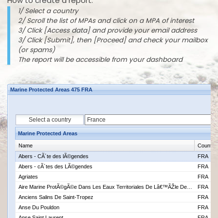
How to create a report:
1/ Select a country
2/ Scroll the list of MPAs and click on a MPA of interest
3/ Click [Access data] and provide your email address
3/ Click [Submit], then [Proceed] and check your mailbox
(or spams)
The report will be accessible from your dashboard