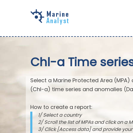
Skip to
main
content
Chl-a Time serie
Select a Marine Protected Area (MPA) 
(Chl-a) time series and anomalies (Da
How to create a report:
1/ Select a country
2/ Scroll the list of MPAs and click on a M
3/ Click [Access data] and provide you