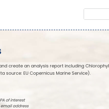
s
and create an analysis report including Chlorophyl
ta source: EU Copernicus Marine Service).
PA of interest
r email address