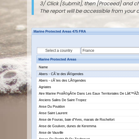
3/ Click [Submit], then [Proceed] and 
The report will be accessible from your