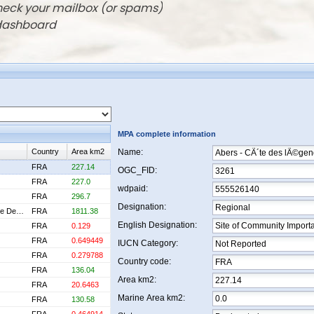
check your mailbox (or spams)
 dashboard