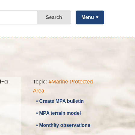
Search
Menu
l-a
Topic:
#Marine Protected
Area
• Create MPA bulletin
• MPA terrain model
• Monthlty observations