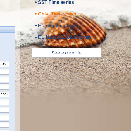
• SST Time series
• Chl-a Time series
• EU shipping traffic
• EU Natura 2000 network
See example