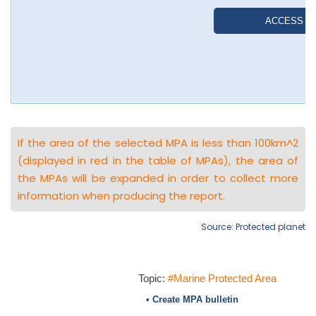
If the area of the selected MPA is less than 100km^2
(displayed in red in the table of MPAs), the area of
the MPAs will be expanded in order to collect more
information when producing the report.
Source: Protected planet
Topic:
#Marine Protected Area
• Create MPA bulletin