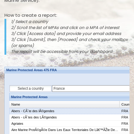
Marine Service).
How to create a report:
1/ Select a country
2/ Scroll the list of MPAs and click on a MPA of interest
3/ Click [Access data] and provide your email address
3/ Click [Submit], then [Proceed] and check your mailbox
(or spams)
The report will be accessible from your dashboard