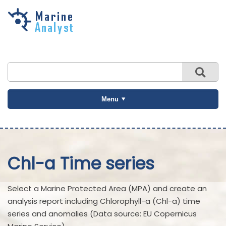
Skip to
main
content
Menu
Chl-a Time series
Select a Marine Protected Area (MPA) and create an
analysis report including Chlorophyll-a (Chl-a) time
series and anomalies (Data source: EU Copernicus