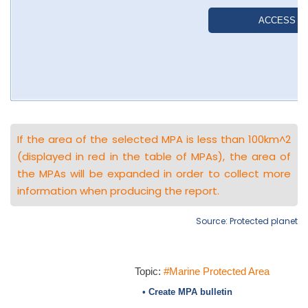
If the area of the selected MPA is less than 100km^2
(displayed in red in the table of MPAs), the area of
the MPAs will be expanded in order to collect more
information when producing the report.
Source: Protected planet
Topic:
#Marine Protected Area
• Create MPA bulletin