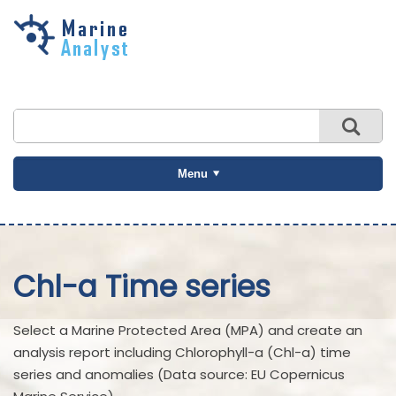
Skip to
main
content
Menu
Chl-a Time series
Select a Marine Protected Area (MPA) and create an
analysis report including Chlorophyll-a (Chl-a) time
series and anomalies (Data source: EU Copernicus