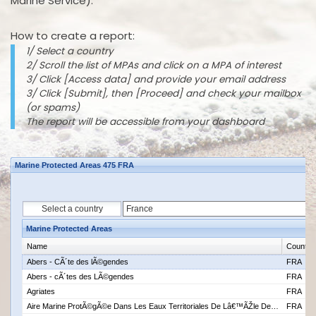
Marine Service).
How to create a report:
1/ Select a country
2/ Scroll the list of MPAs and click on a MPA of interest
3/ Click [Access data] and provide your email address
3/ Click [Submit], then [Proceed] and check your mailbox
(or spams)
The report will be accessible from your dashboard