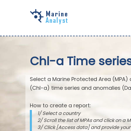
Skip to
main
content
Chl-a Time serie
Select a Marine Protected Area (MPA) 
(Chl-a) time series and anomalies (Da
How to create a report:
1/ Select a country
2/ Scroll the list of MPAs and click on a M
3/ Click [Access data] and provide you