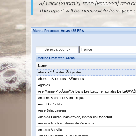
3/ Click [Submit], then [Proceed] and 
The report will be accessible from your