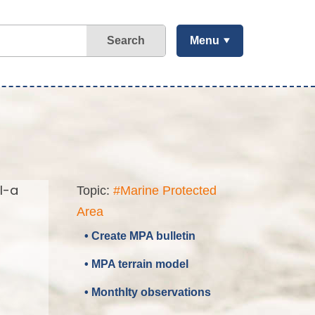
Search
Menu
l-a
Topic:
#Marine Protected
Area
• Create MPA bulletin
• MPA terrain model
• Monthlty observations