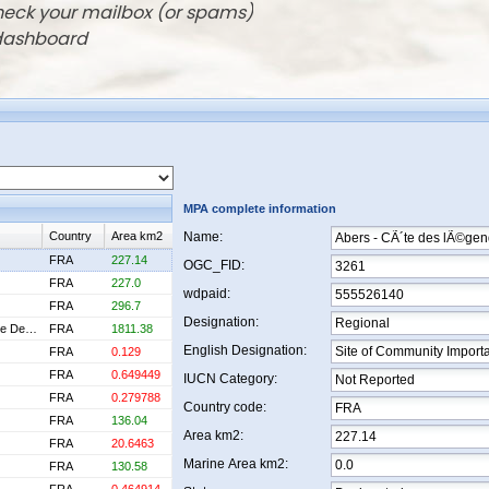
check your mailbox (or spams)
 dashboard