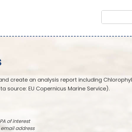
s
and create an analysis report including Chlorophyl
ta source: EU Copernicus Marine Service).
PA of interest
r email address