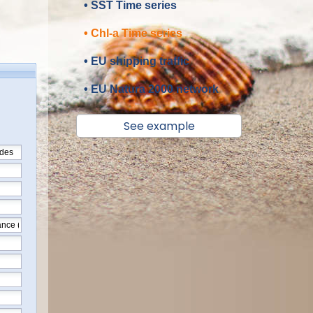
• SST Time series
• Chl-a Time series
• EU shipping traffic
• EU Natura 2000 network
See example