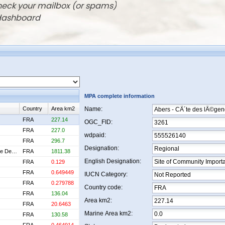
check your mailbox (or spams)
 dashboard