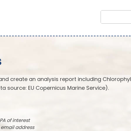
s
and create an analysis report including Chlorophyl
ta source: EU Copernicus Marine Service).
PA of interest
r email address