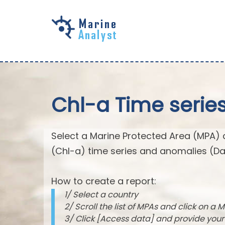
Skip to
main
content
Chl-a Time serie
Select a Marine Protected Area (MPA) 
(Chl-a) time series and anomalies (Da
How to create a report:
1/ Select a country
2/ Scroll the list of MPAs and click on a M
3/ Click [Access data] and provide you