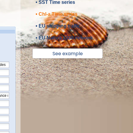
• SST Time series
• Chl-a Time series
• EU shipping traffic
• EU Natura 2000 network
See example