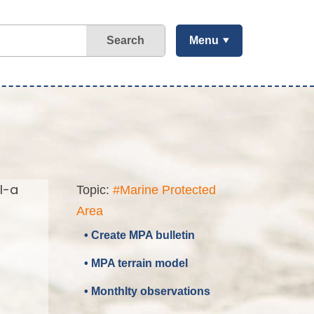
Search
Menu
l-a
Topic:
#Marine Protected
Area
• Create MPA bulletin
• MPA terrain model
• Monthlty observations