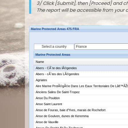
3/ Click [Submit], then [Proceed] and 
The report will be accessible from your