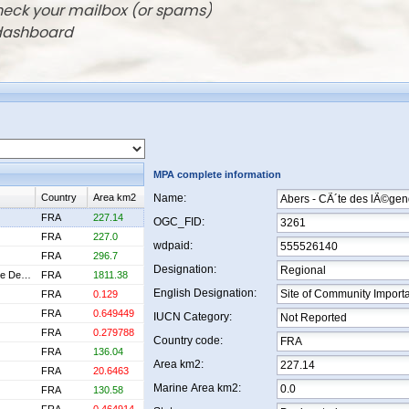
check your mailbox (or spams)
 dashboard