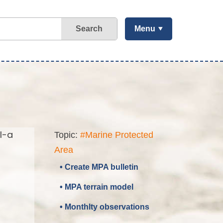
Search
Menu
l-a
Topic:
#Marine Protected
Area
• Create MPA bulletin
• MPA terrain model
• Monthlty observations