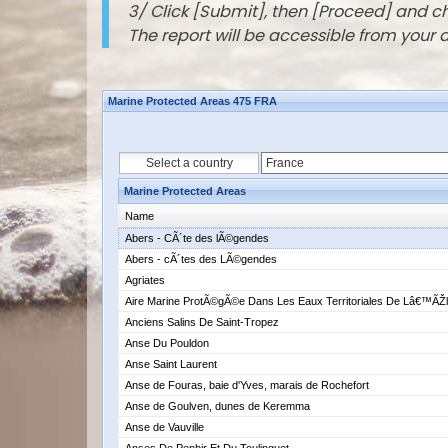
3/ Click [Submit], then [Proceed] and 
The report will be accessible from your