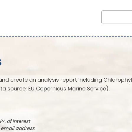
s
and create an analysis report including Chlorophyl
ta source: EU Copernicus Marine Service).
PA of interest
r email address