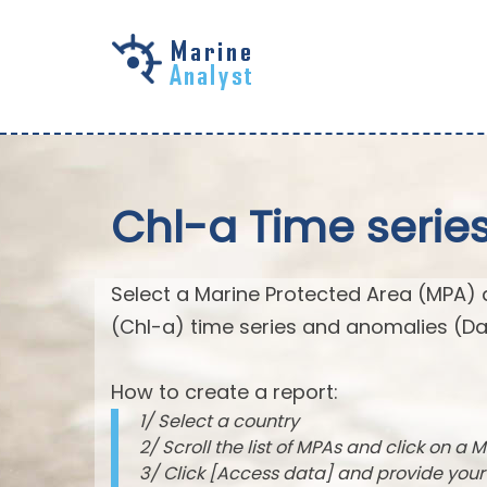
Skip to
main
content
Chl-a Time serie
Select a Marine Protected Area (MPA) 
(Chl-a) time series and anomalies (Da
How to create a report:
1/ Select a country
2/ Scroll the list of MPAs and click on a M
3/ Click [Access data] and provide you