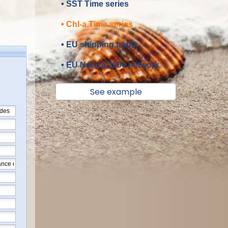
• SST Time series
• Chl-a Time series
• EU shipping traffic
• EU Natura 2000 network
See example