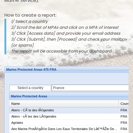
Marine Service).
How to create a report:
1/ Select a country
2/ Scroll the list of MPAs and click on a MPA of interest
3/ Click [Access data] and provide your email address
3/ Click [Submit], then [Proceed] and check your mailbox
(or spams)
The report will be accessible from your dashboard