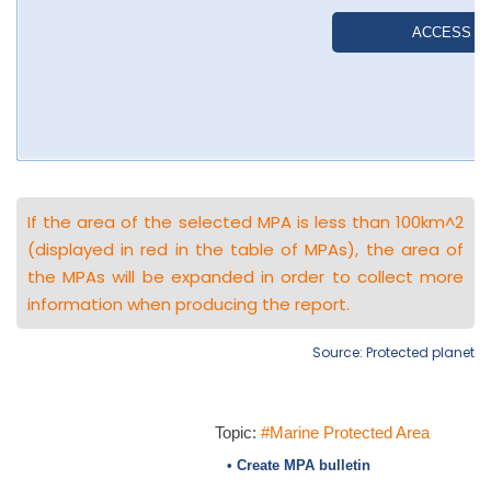
If the area of the selected MPA is less than 100km^2
(displayed in red in the table of MPAs), the area of
the MPAs will be expanded in order to collect more
information when producing the report.
Source: Protected planet
Topic:
#Marine Protected Area
• Create MPA bulletin