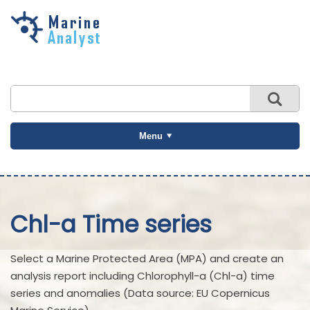
Skip to
main
content
Menu
Chl-a Time series
Select a Marine Protected Area (MPA) and create an
analysis report including Chlorophyll-a (Chl-a) time
series and anomalies (Data source: EU Copernicus