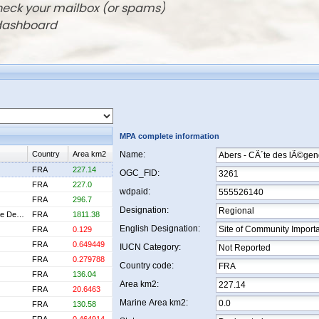
check your mailbox (or spams)
 dashboard