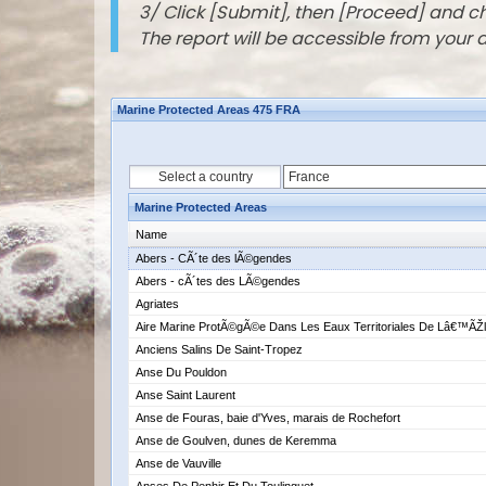
3/ Click [Submit], then [Proceed] and 
The report will be accessible from your