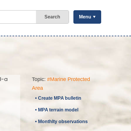
Search
Menu
l-a
Topic:
#Marine Protected
Area
• Create MPA bulletin
• MPA terrain model
• Monthlty observations