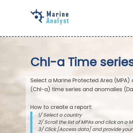
Skip to
main
content
Chl-a Time serie
Select a Marine Protected Area (MPA) 
(Chl-a) time series and anomalies (Da
How to create a report:
1/ Select a country
2/ Scroll the list of MPAs and click on a M
3/ Click [Access data] and provide you