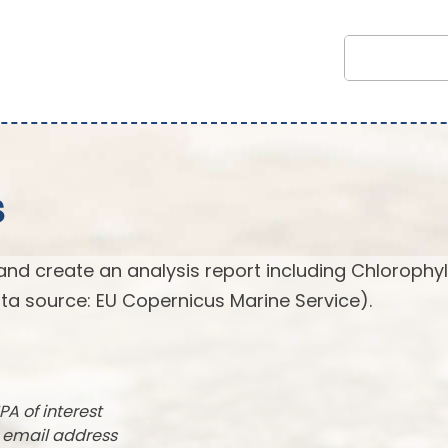
s
and create an analysis report including Chlorophyl
ta source: EU Copernicus Marine Service).
PA of interest
r email address