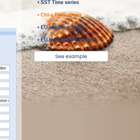
• SST Time series
• Chl-a Time series
• EU shipping traffic
• EU Natura 2000 network
See example