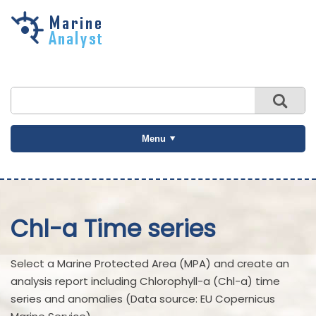
Skip to
main
content
Menu
Chl-a Time series
Select a Marine Protected Area (MPA) and create an
analysis report including Chlorophyll-a (Chl-a) time
series and anomalies (Data source: EU Copernicus