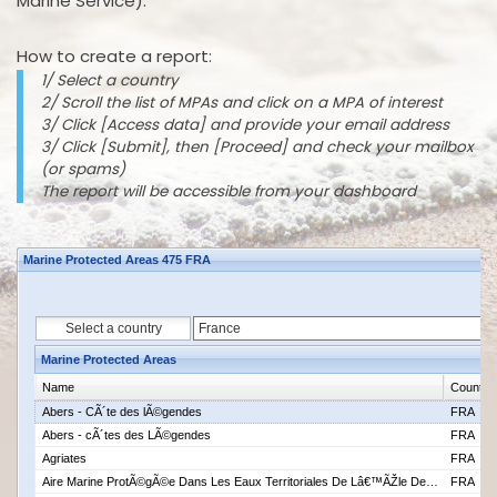
Marine Service).
How to create a report:
1/ Select a country
2/ Scroll the list of MPAs and click on a MPA of interest
3/ Click [Access data] and provide your email address
3/ Click [Submit], then [Proceed] and check your mailbox
(or spams)
The report will be accessible from your dashboard