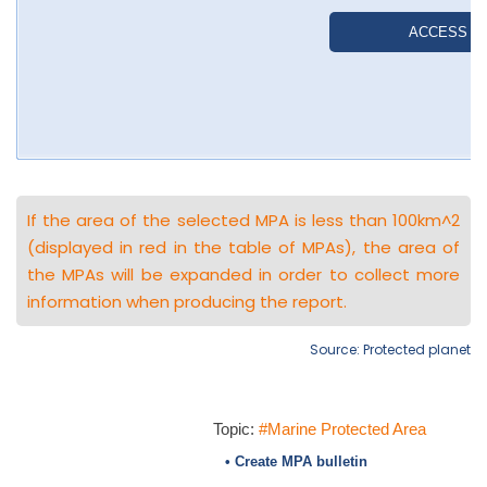
If the area of the selected MPA is less than 100km^2
(displayed in red in the table of MPAs), the area of
the MPAs will be expanded in order to collect more
information when producing the report.
Source: Protected planet
Topic:
#Marine Protected Area
• Create MPA bulletin