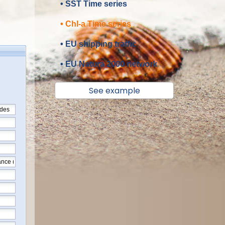
• SST Time series
• Chl-a Time series
• EU shipping traffic
• EU Natura 2000 network
See example