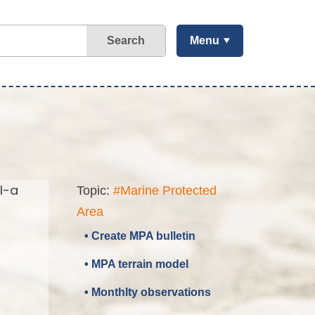
Search
Menu
l-a
Topic:
#Marine Protected
Area
• Create MPA bulletin
• MPA terrain model
• Monthlty observations