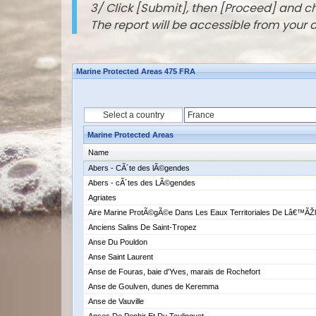
3/ Click [Submit], then [Proceed] and 
The report will be accessible from your