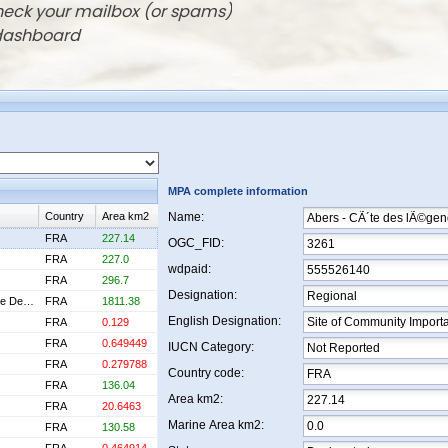
check your mailbox (or spams)
 dashboard