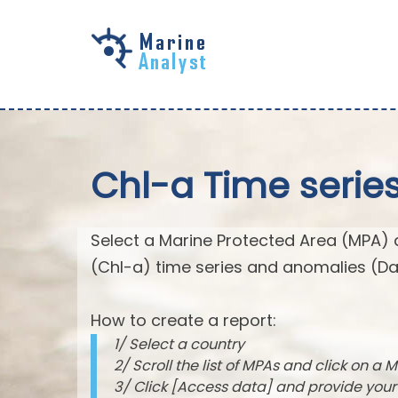
Skip to
main
content
Chl-a Time serie
Select a Marine Protected Area (MPA) 
(Chl-a) time series and anomalies (Da
How to create a report:
1/ Select a country
2/ Scroll the list of MPAs and click on a M
3/ Click [Access data] and provide you