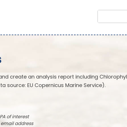
s
and create an analysis report including Chlorophyl
ta source: EU Copernicus Marine Service).
PA of interest
r email address