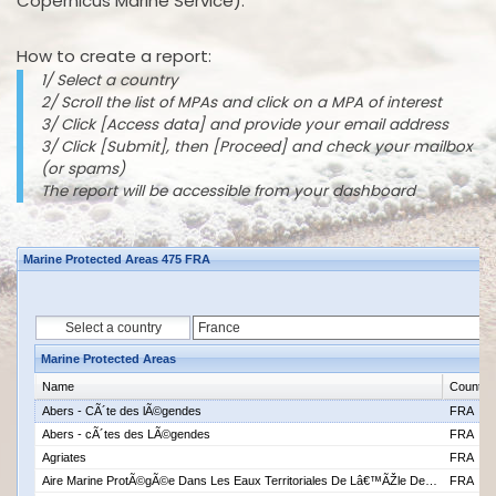
Copernicus Marine Service).
How to create a report:
1/ Select a country
2/ Scroll the list of MPAs and click on a MPA of interest
3/ Click [Access data] and provide your email address
3/ Click [Submit], then [Proceed] and check your mailbox
(or spams)
The report will be accessible from your dashboard