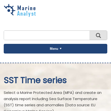
Skip to
main
content
Menu
SST Time series
Select a Marine Protected Area (MPA) and create an
analysis report including Sea Surface Temperature
(SST) time series and anomalies (Data source: EU