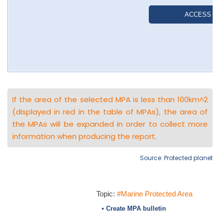
If the area of the selected MPA is less than 100km^2
(displayed in red in the table of MPAs), the area of
the MPAs will be expanded in order to collect more
information when producing the report.
Source: Protected planet
Topic:
#Marine Protected Area
• Create MPA bulletin