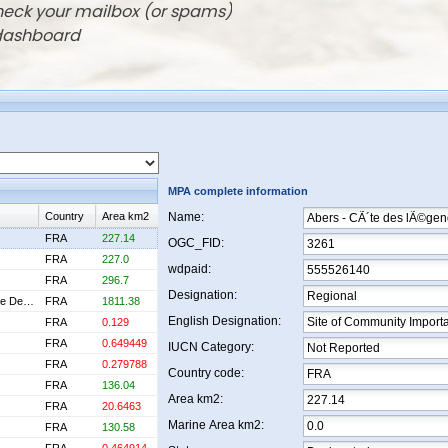
check your mailbox (or spams)
 dashboard