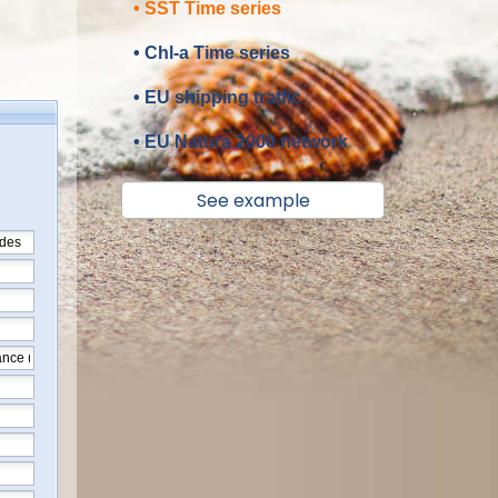
• SST Time series
• Chl-a Time series
• EU shipping traffic
• EU Natura 2000 network
See example