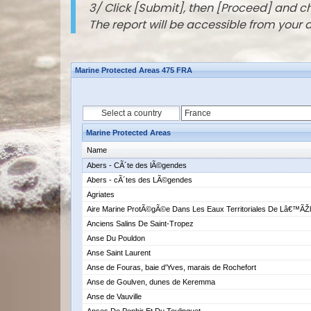
3/ Click [Submit], then [Proceed] and 
The report will be accessible from your