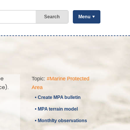
Search
Menu
ce
Topic:
#Marine Protected
ce).
Area
• Create MPA bulletin
• MPA terrain model
• Monthlty observations