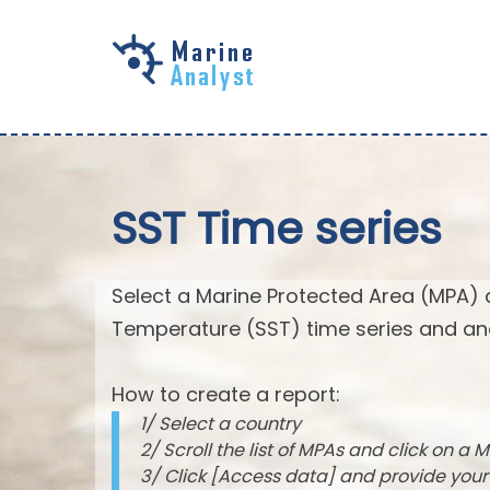
Skip to
main
content
SST Time series
Select a Marine Protected Area (MPA) 
Temperature (SST) time series and an
How to create a report:
1/ Select a country
2/ Scroll the list of MPAs and click on a M
3/ Click [Access data] and provide you