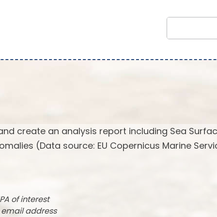
and create an analysis report including Sea Surfa
omalies (Data source: EU Copernicus Marine Servi
PA of interest
r email address