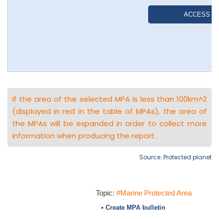
If the area of the selected MPA is less than 100km^2
(displayed in red in the table of MPAs), the area of
the MPAs will be expanded in order to collect more
information when producing the report.
Source: Protected planet
Topic:
#Marine Protected Area
• Create MPA bulletin