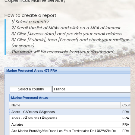
Copernicus Marine Service).
How to create a report:
1/ Select a country
2/ Scroll the list of MPAs and click on a MPA of interest
3/ Click [Access data] and provide your email address
3/ Click [Submit], then [Proceed] and check your mailbox
(or spams)
The report will be accessible from your dashboard