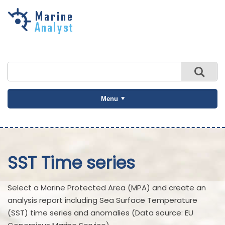
Skip to
main
content
Menu
SST Time series
Select a Marine Protected Area (MPA) and create an
analysis report including Sea Surface Temperature
(SST) time series and anomalies (Data source: EU