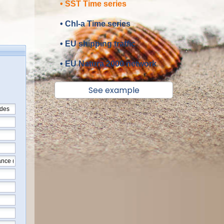
• SST Time series
• Chl-a Time series
• EU shipping traffic
• EU Natura 2000 network
See example