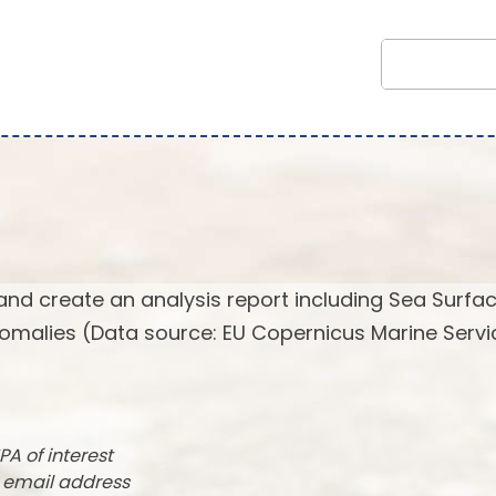
and create an analysis report including Sea Surfa
omalies (Data source: EU Copernicus Marine Servi
PA of interest
r email address