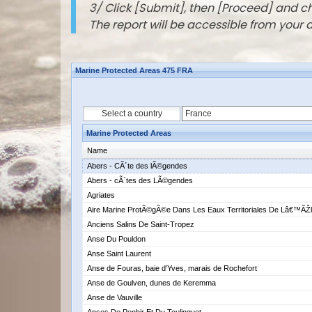
3/ Click [Submit], then [Proceed] and 
The report will be accessible from your