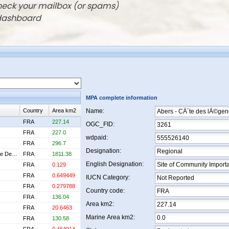
check your mailbox (or spams)
 dashboard