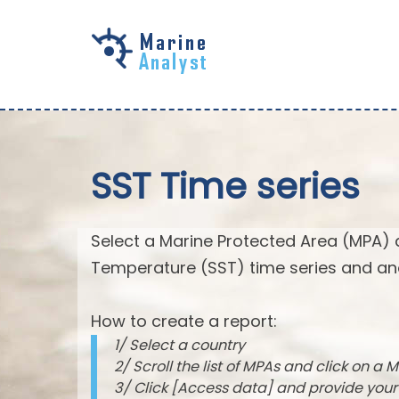
Skip to
main
content
SST Time series
Select a Marine Protected Area (MPA) 
Temperature (SST) time series and an
How to create a report:
1/ Select a country
2/ Scroll the list of MPAs and click on a M
3/ Click [Access data] and provide you