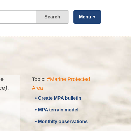
Search
Menu
ce
Topic:
#Marine Protected
ce).
Area
• Create MPA bulletin
• MPA terrain model
• Monthlty observations