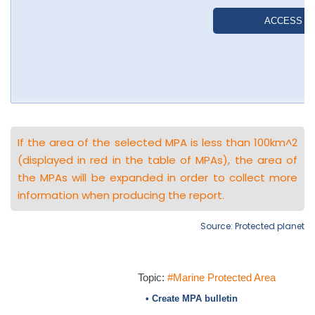
If the area of the selected MPA is less than 100km^2
(displayed in red in the table of MPAs), the area of
the MPAs will be expanded in order to collect more
information when producing the report.
Source: Protected planet
Topic:
#Marine Protected Area
• Create MPA bulletin