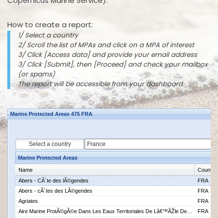
Copernicus Marine Service).
How to create a report:
1/ Select a country
2/ Scroll the list of MPAs and click on a MPA of interest
3/ Click [Access data] and provide your email address
3/ Click [Submit], then [Proceed] and check your mailbox
(or spams)
The report will be accessible from your dashboard