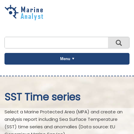
Skip to
main
content
Menu
SST Time series
Select a Marine Protected Area (MPA) and create an
analysis report including Sea Surface Temperature
(SST) time series and anomalies (Data source: EU