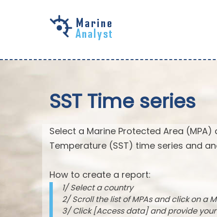
Skip to
main
content
SST Time series
Select a Marine Protected Area (MPA) 
Temperature (SST) time series and an
How to create a report:
1/ Select a country
2/ Scroll the list of MPAs and click on a M
3/ Click [Access data] and provide you