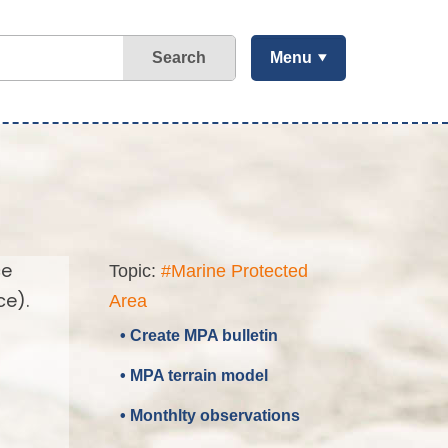
Search
Menu
ce
Topic:
#Marine Protected
ce).
Area
• Create MPA bulletin
• MPA terrain model
• Monthlty observations