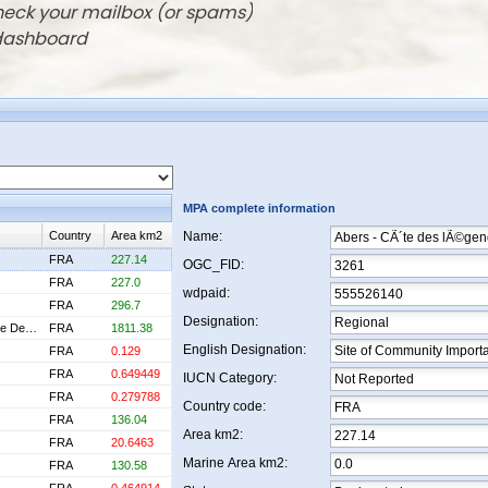
check your mailbox (or spams)
 dashboard