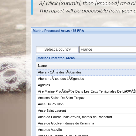
3/ Click [Submit], then [Proceed] and 
The report will be accessible from your