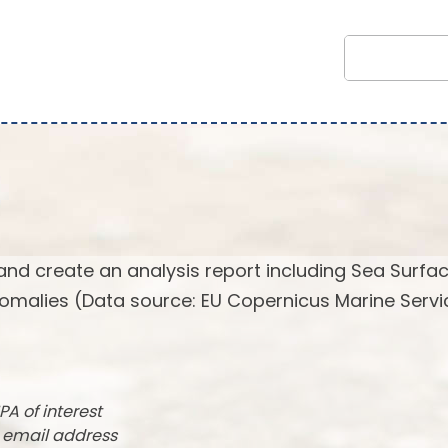
and create an analysis report including Sea Surfa
omalies (Data source: EU Copernicus Marine Servi
PA of interest
r email address