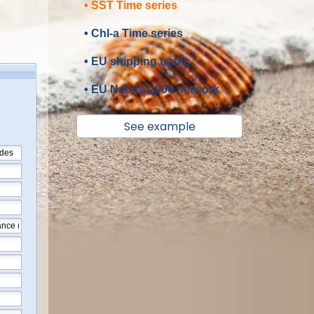
• SST Time series
• Chl-a Time series
• EU shipping traffic
• EU Natura 2000 network
See example