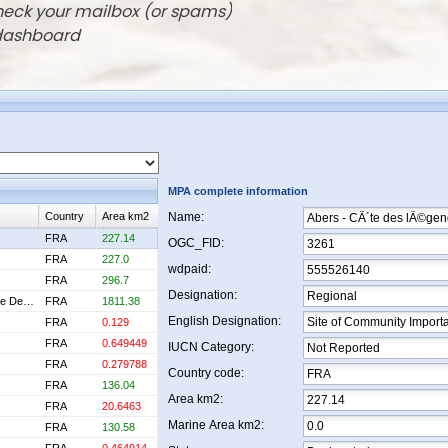
check your mailbox (or spams)
 dashboard