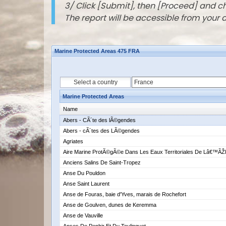
3/ Click [Submit], then [Proceed] and 
The report will be accessible from your