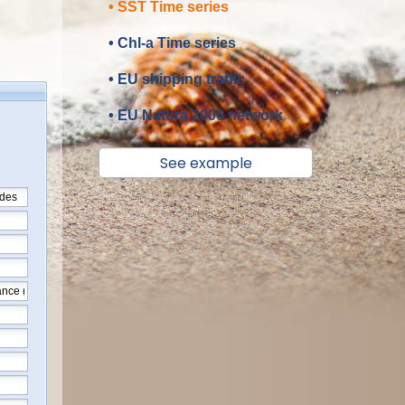
• SST Time series
• Chl-a Time series
• EU shipping traffic
• EU Natura 2000 network
See example