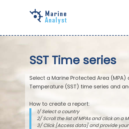
Skip to
main
content
SST Time series
Select a Marine Protected Area (MPA) 
Temperature (SST) time series and an
How to create a report:
1/ Select a country
2/ Scroll the list of MPAs and click on a M
3/ Click [Access data] and provide you