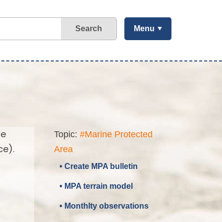
Search
Menu
ce
Topic:
#Marine Protected
ce).
Area
• Create MPA bulletin
• MPA terrain model
• Monthlty observations