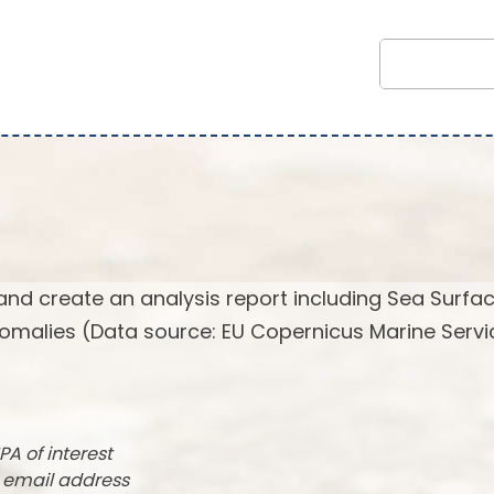
and create an analysis report including Sea Surfa
omalies (Data source: EU Copernicus Marine Servi
PA of interest
r email address