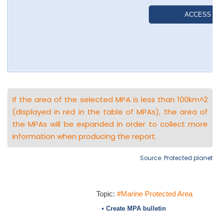
If the area of the selected MPA is less than 100km^2
(displayed in red in the table of MPAs), the area of
the MPAs will be expanded in order to collect more
information when producing the report.
Source: Protected planet
Topic:
#Marine Protected Area
• Create MPA bulletin