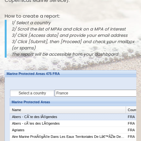
Copernicus Marine Service).
How to create a report:
1/ Select a country
2/ Scroll the list of MPAs and click on a MPA of interest
3/ Click [Access data] and provide your email address
3/ Click [Submit], then [Proceed] and check your mailbox
(or spams)
The report will be accessible from your dashboard