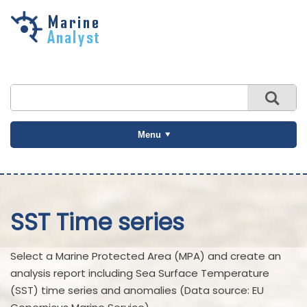
Skip to
main
content
Menu
SST Time series
Select a Marine Protected Area (MPA) and create an
analysis report including Sea Surface Temperature
(SST) time series and anomalies (Data source: EU