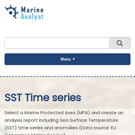
Skip to
main
content
Menu
SST Time series
Select a Marine Protected Area (MPA) and create an
analysis report including Sea Surface Temperature
(SST) time series and anomalies (Data source: EU