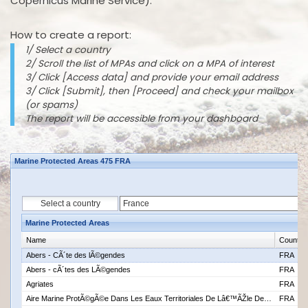
Copernicus Marine Service).
How to create a report:
1/ Select a country
2/ Scroll the list of MPAs and click on a MPA of interest
3/ Click [Access data] and provide your email address
3/ Click [Submit], then [Proceed] and check your mailbox
(or spams)
The report will be accessible from your dashboard