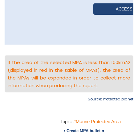
If the area of the selected MPA is less than 100km^2
(displayed in red in the table of MPAs), the area of
the MPAs will be expanded in order to collect more
information when producing the report.
Source: Protected planet
Topic:
#Marine Protected Area
• Create MPA bulletin