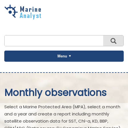
Skip to
main
content
Menu
Monthly observations
Select a Marine Protected Area (MPA), select a month
and a year and create a report including monthly
satellite observation data for SST, Chl-a, KD, BBP,