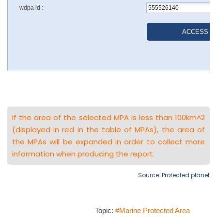
If the area of the selected MPA is less than 100km^2
(displayed in red in the table of MPAs), the area of
the MPAs will be expanded in order to collect more
information when producing the report.
Source: Protected planet
Topic:
#Marine Protected Area