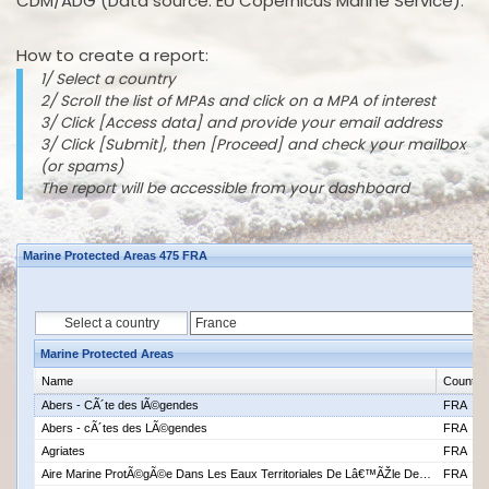
CDM/ADG (Data source: EU Copernicus Marine Service).
How to create a report:
1/ Select a country
2/ Scroll the list of MPAs and click on a MPA of interest
3/ Click [Access data] and provide your email address
3/ Click [Submit], then [Proceed] and check your mailbox
(or spams)
The report will be accessible from your dashboard