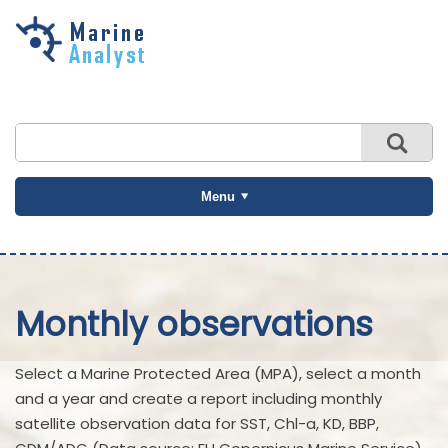
Skip to
main
content
Menu
Monthly observations
Select a Marine Protected Area (MPA), select a month
and a year and create a report including monthly
satellite observation data for SST, Chl-a, KD, BBP,