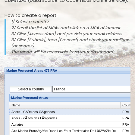
CDM/ADG (Data source: EU Copernicus Marine Service).
How to create a report:
1/ Select a country
2/ Scroll the list of MPAs and click on a MPA of interest
3/ Click [Access data] and provide your email address
3/ Click [Submit], then [Proceed] and check your mailbox
(or spams)
The report will be accessible from your dashboard