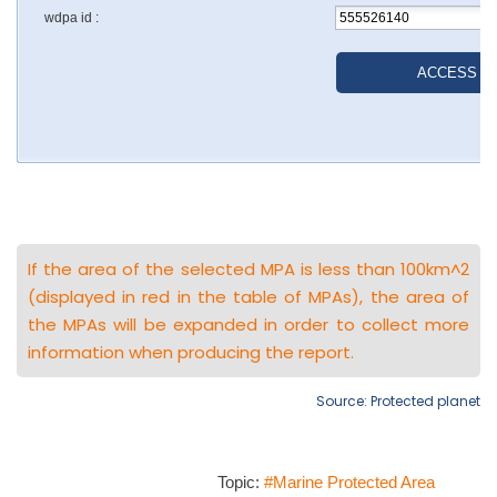
If the area of the selected MPA is less than 100km^2
(displayed in red in the table of MPAs), the area of
the MPAs will be expanded in order to collect more
information when producing the report.
Source: Protected planet
Topic:
#Marine Protected Area