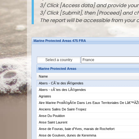
3/ Click [Access data] and provide you
3/ Click [Submit], then [Proceed] and 
The report will be accessible from your