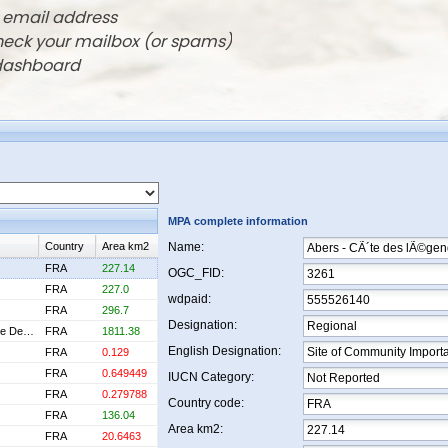
r email address
check your mailbox (or spams)
 dashboard