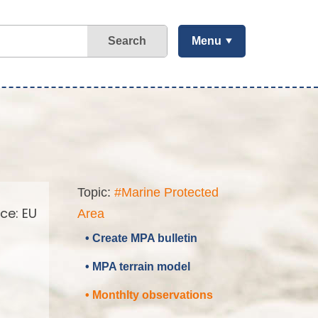
Search
Menu
Topic:
#Marine Protected
ce: EU
Area
• Create MPA bulletin
• MPA terrain model
• Monthlty observations