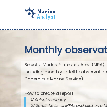
Skip to
main
content
Monthly observat
Select a Marine Protected Area (MPA),
including monthly satellite observatio
Copernicus Marine Service).
How to create a report:
1/ Select a country
2/ Scroll the list of MPAs and click on a M