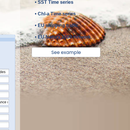
• SST Time series
• Chl-a Time series
• EU shipping traffic
• EU Natura 2000 network
See example