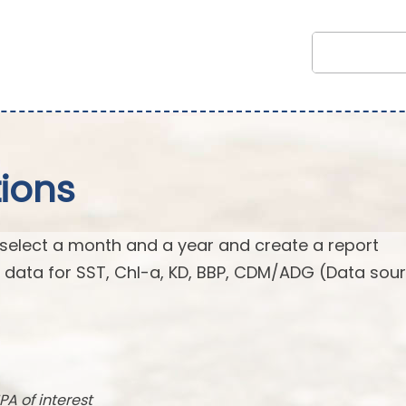
ions
 select a month and a year and create a report
n data for SST, Chl-a, KD, BBP, CDM/ADG (Data sour
PA of interest