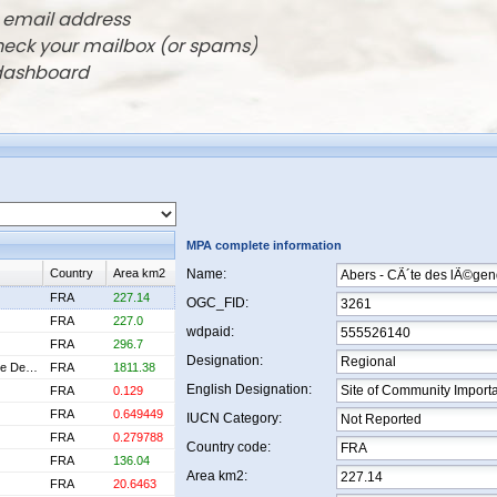
r email address
check your mailbox (or spams)
 dashboard