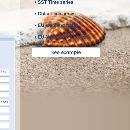
• SST Time series
• Chl-a Time series
• EU shipping traffic
• EU Natura 2000 network
See example