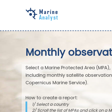
Skip to
main
content
Monthly observat
Select a Marine Protected Area (MPA),
including monthly satellite observatio
Copernicus Marine Service).
How to create a report:
1/ Select a country
2/ Scroll the list of MPAs and click on a M