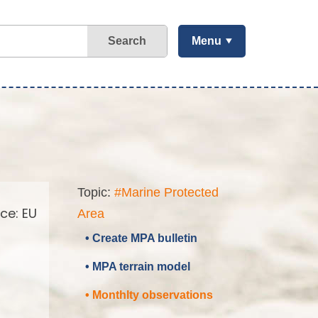
Search
Menu
Topic:
#Marine Protected
ce: EU
Area
• Create MPA bulletin
• MPA terrain model
• Monthlty observations