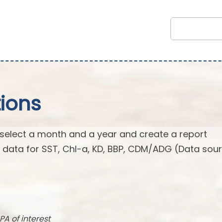
ions
 select a month and a year and create a report
n data for SST, Chl-a, KD, BBP, CDM/ADG (Data sour
PA of interest