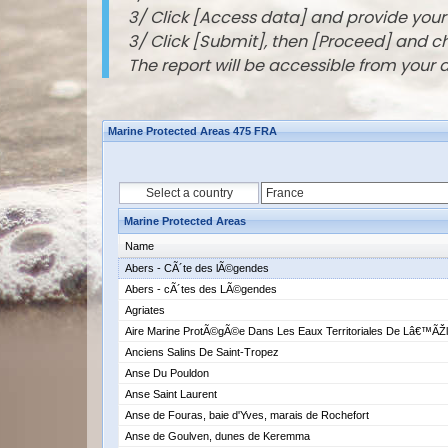
3/ Click [Access data] and provide you
3/ Click [Submit], then [Proceed] and 
The report will be accessible from your