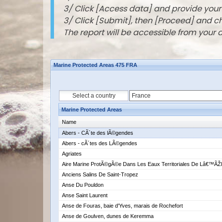
3/ Click [Access data] and provide you
3/ Click [Submit], then [Proceed] and 
The report will be accessible from your