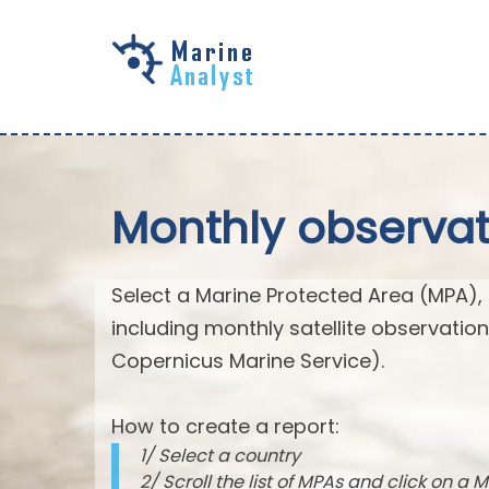
Skip to
main
content
Monthly observat
Select a Marine Protected Area (MPA),
including monthly satellite observatio
Copernicus Marine Service).
How to create a report:
1/ Select a country
2/ Scroll the list of MPAs and click on a M