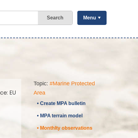
Search
Menu
Topic:
#Marine Protected
ce: EU
Area
• Create MPA bulletin
• MPA terrain model
• Monthlty observations