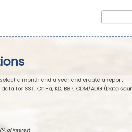
ions
 select a month and a year and create a report
n data for SST, Chl-a, KD, BBP, CDM/ADG (Data sour
PA of interest