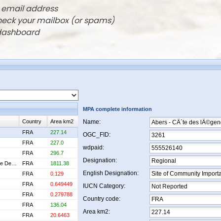
r email address
check your mailbox (or spams)
 dashboard