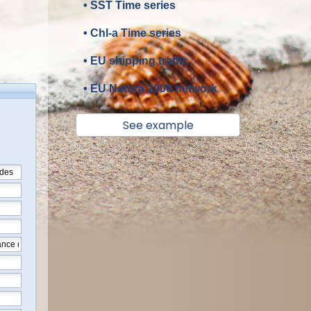
• SST Time series
• Chl-a Time series
• EU shipping traffic
• EU Natura 2000 network
See example