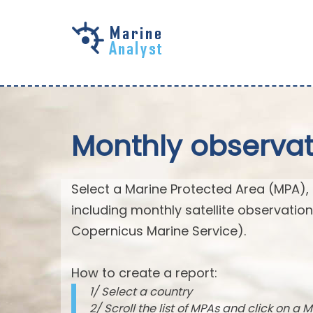
Skip to
main
content
Monthly observat
Select a Marine Protected Area (MPA),
including monthly satellite observatio
Copernicus Marine Service).
How to create a report:
1/ Select a country
2/ Scroll the list of MPAs and click on a M