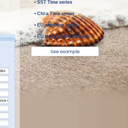
• SST Time series
• Chl-a Time series
• EU shipping traffic
• EU Natura 2000 network
See example