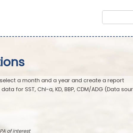
ions
 select a month and a year and create a report
n data for SST, Chl-a, KD, BBP, CDM/ADG (Data sour
PA of interest