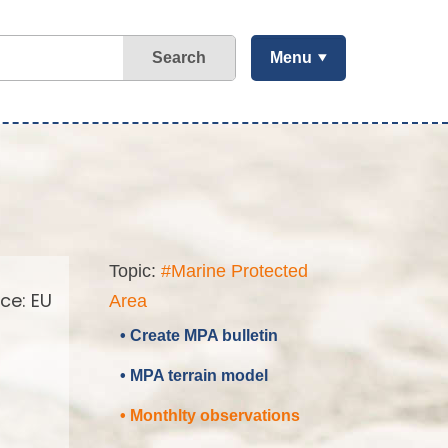
Search
Menu
Topic:
#Marine Protected
ce: EU
Area
• Create MPA bulletin
• MPA terrain model
• Monthlty observations