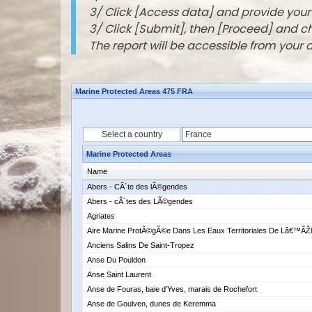
3/ Click [Access data] and provide you
3/ Click [Submit], then [Proceed] and 
The report will be accessible from your