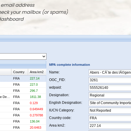
r email address
check your mailbox (or spams)
 dashboard