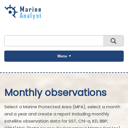
Skip to
main
content
Menu
Monthly observations
Select a Marine Protected Area (MPA), select a month
and a year and create a report including monthly
satellite observation data for SST, Chl-a, KD, BBP,