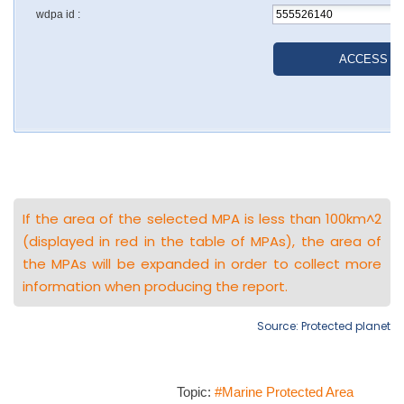
If the area of the selected MPA is less than 100km^2
(displayed in red in the table of MPAs), the area of
the MPAs will be expanded in order to collect more
information when producing the report.
Source: Protected planet
Topic:
#Marine Protected Area