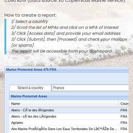
CDM/ADG (Data source: EU Copernicus Marine Service).
How to create a report:
1/ Select a country
2/ Scroll the list of MPAs and click on a MPA of interest
3/ Click [Access data] and provide your email address
3/ Click [Submit], then [Proceed] and check your mailbox
(or spams)
The report will be accessible from your dashboard