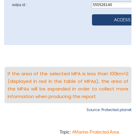
If the area of the selected MPA is less than 100km^2
(displayed in red in the table of MPAs), the area of
the MPAs will be expanded in order to collect more
information when producing the report.
Source: Protected planet
Topic:
#Marine Protected Area