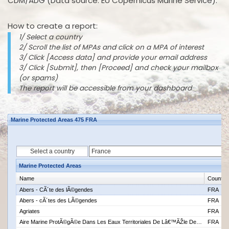
CDM/ADG (Data source: EU Copernicus Marine Service).
How to create a report:
1/ Select a country
2/ Scroll the list of MPAs and click on a MPA of interest
3/ Click [Access data] and provide your email address
3/ Click [Submit], then [Proceed] and check your mailbox
(or spams)
The report will be accessible from your dashboard