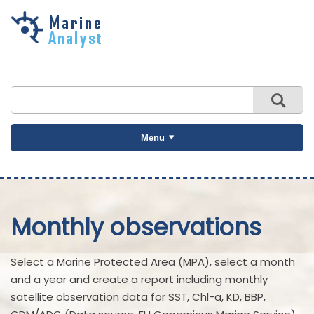
Skip to
main
content
Menu
Monthly observations
Select a Marine Protected Area (MPA), select a month
and a year and create a report including monthly
satellite observation data for SST, Chl-a, KD, BBP,