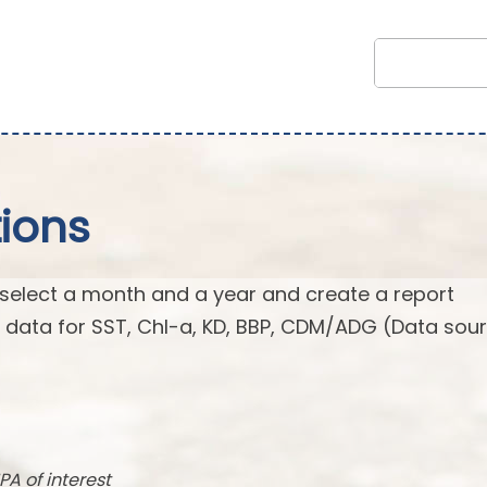
ions
 select a month and a year and create a report
n data for SST, Chl-a, KD, BBP, CDM/ADG (Data sour
PA of interest