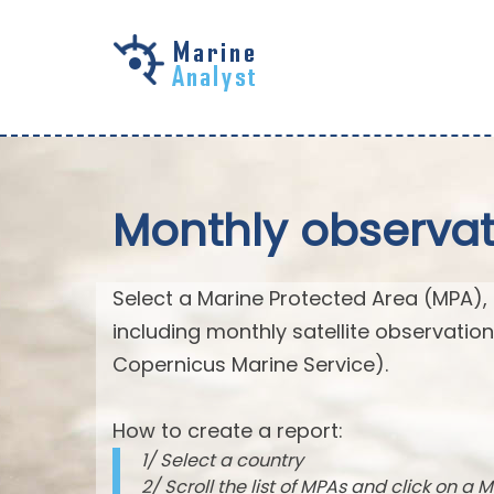
Skip to
main
content
Monthly observat
Select a Marine Protected Area (MPA),
including monthly satellite observatio
Copernicus Marine Service).
How to create a report:
1/ Select a country
2/ Scroll the list of MPAs and click on a M