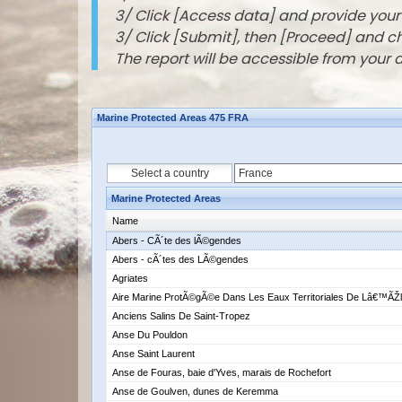
3/ Click [Access data] and provide you
3/ Click [Submit], then [Proceed] and 
The report will be accessible from your