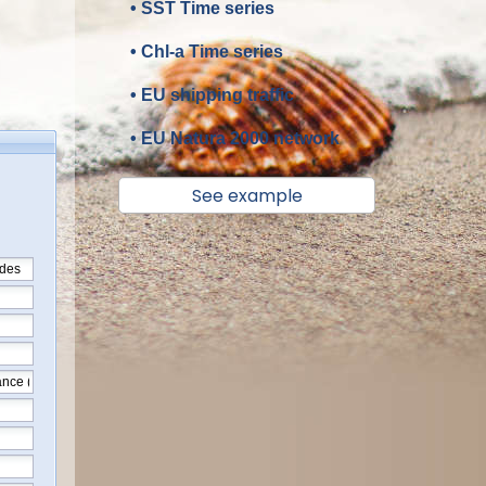
• SST Time series
• Chl-a Time series
• EU shipping traffic
• EU Natura 2000 network
See example