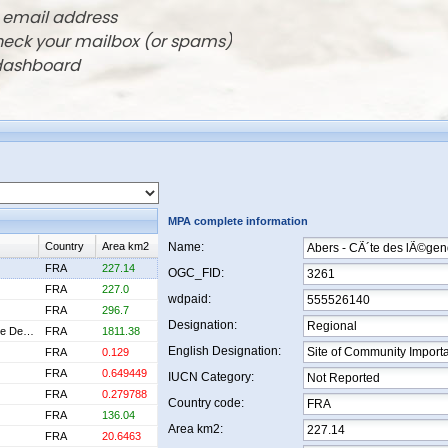
r email address
check your mailbox (or spams)
 dashboard