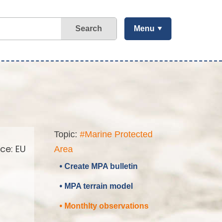
Search
Menu
Topic:
#Marine Protected
ce: EU
Area
• Create MPA bulletin
• MPA terrain model
• Monthlty observations