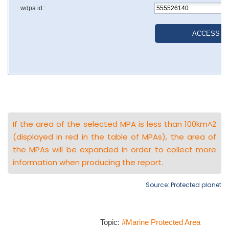
If the area of the selected MPA is less than 100km^2
(displayed in red in the table of MPAs), the area of
the MPAs will be expanded in order to collect more
information when producing the report.
Source: Protected planet
Topic:
#Marine Protected Area