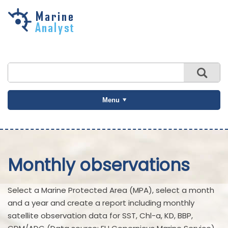
Skip to
main
content
Menu
Monthly observations
Select a Marine Protected Area (MPA), select a month
and a year and create a report including monthly
satellite observation data for SST, Chl-a, KD, BBP,