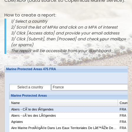
CDM/ADG (Data source: EU Copernicus Marine Service).
How to create a report:
1/ Select a country
2/ Scroll the list of MPAs and click on a MPA of interest
3/ Click [Access data] and provide your email address
3/ Click [Submit], then [Proceed] and check your mailbox
(or spams)
The report will be accessible from your dashboard