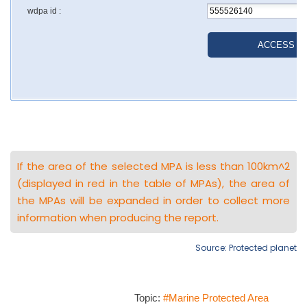
If the area of the selected MPA is less than 100km^2
(displayed in red in the table of MPAs), the area of
the MPAs will be expanded in order to collect more
information when producing the report.
Source: Protected planet
Topic:
#Marine Protected Area