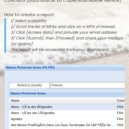
CDM/ADG (Data source: EU Copernicus Marine Service).
How to create a report:
1/ Select a country
2/ Scroll the list of MPAs and click on a MPA of interest
3/ Click [Access data] and provide your email address
3/ Click [Submit], then [Proceed] and check your mailbox
(or spams)
The report will be accessible from your dashboard