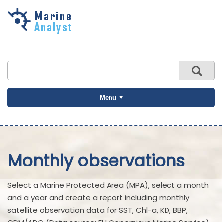
Skip to
main
content
Menu
Monthly observations
Select a Marine Protected Area (MPA), select a month
and a year and create a report including monthly
satellite observation data for SST, Chl-a, KD, BBP,