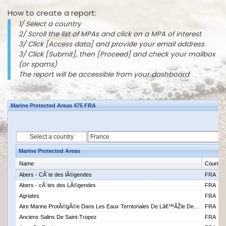
How to create a report:
1/ Select a country
2/ Scroll the list of MPAs and click on a MPA of interest
3/ Click [Access data] and provide your email address
3/ Click [Submit], then [Proceed] and check your mailbox
(or spams)
The report will be accessible from your dashboard