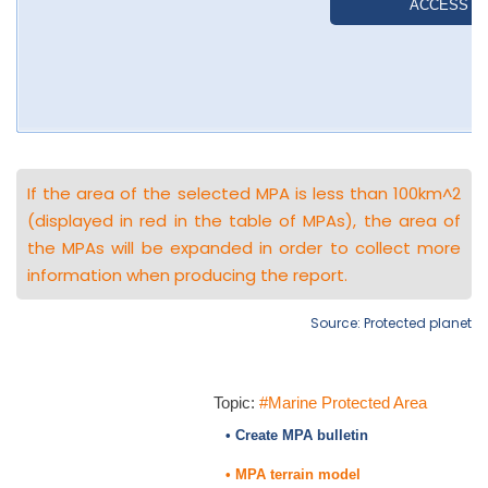
If the area of the selected MPA is less than 100km^2
(displayed in red in the table of MPAs), the area of
the MPAs will be expanded in order to collect more
information when producing the report.
Source: Protected planet
Topic:
#Marine Protected Area
• Create MPA bulletin
• MPA terrain model