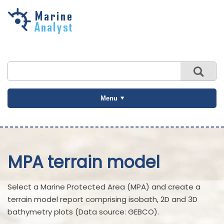
Skip to
main
content
Menu
MPA terrain model
Select a Marine Protected Area (MPA) and create a
terrain model report comprising isobath, 2D and 3D
bathymetry plots (Data source: GEBCO).