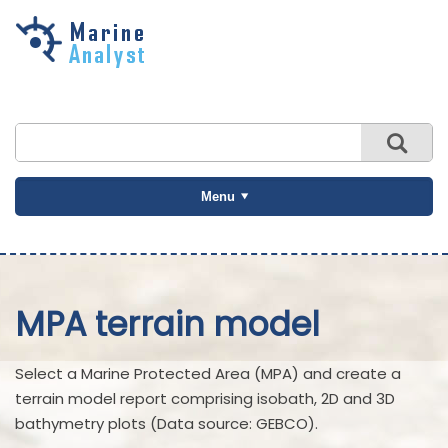
Skip to
main
content
Menu
MPA terrain model
Select a Marine Protected Area (MPA) and create a
terrain model report comprising isobath, 2D and 3D
bathymetry plots (Data source: GEBCO).