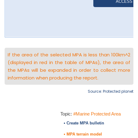
If the area of the selected MPA is less than 100km^2
(displayed in red in the table of MPAs), the area of
the MPAs will be expanded in order to collect more
information when producing the report.
Source: Protected planet
Topic:
#Marine Protected Area
• Create MPA bulletin
• MPA terrain model