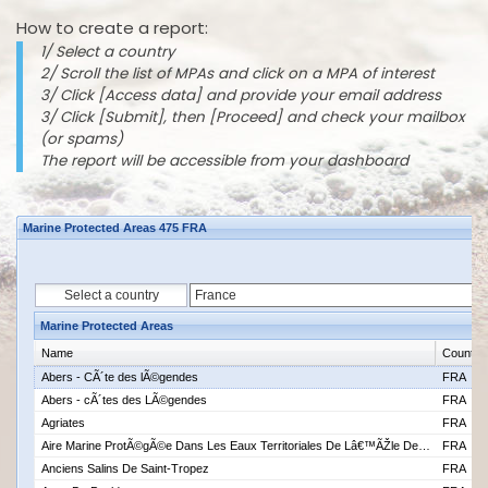
How to create a report:
1/ Select a country
2/ Scroll the list of MPAs and click on a MPA of interest
3/ Click [Access data] and provide your email address
3/ Click [Submit], then [Proceed] and check your mailbox
(or spams)
The report will be accessible from your dashboard