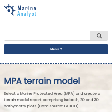
Skip to
main
content
Menu
MPA terrain model
Select a Marine Protected Area (MPA) and create a
terrain model report comprising isobath, 2D and 3D
bathymetry plots (Data source: GEBCO).