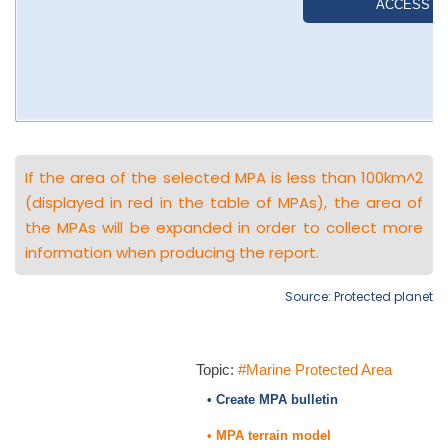
If the area of the selected MPA is less than 100km^2
(displayed in red in the table of MPAs), the area of
the MPAs will be expanded in order to collect more
information when producing the report.
Source: Protected planet
Topic:
#Marine Protected Area
• Create MPA bulletin
• MPA terrain model