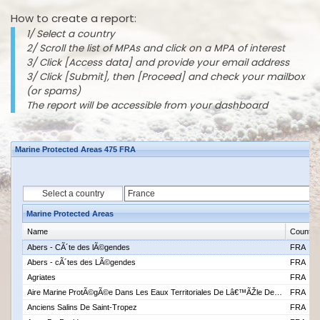
How to create a report:
1/ Select a country
2/ Scroll the list of MPAs and click on a MPA of interest
3/ Click [Access data] and provide your email address
3/ Click [Submit], then [Proceed] and check your mailbox
(or spams)
The report will be accessible from your dashboard