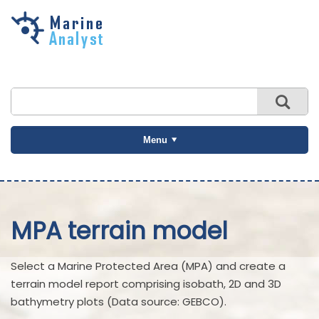
Skip to
main
content
Menu
MPA terrain model
Select a Marine Protected Area (MPA) and create a
terrain model report comprising isobath, 2D and 3D
bathymetry plots (Data source: GEBCO).