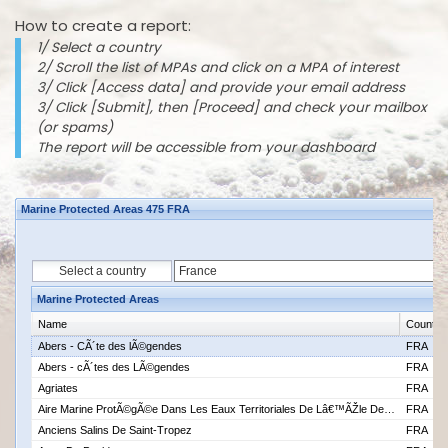
How to create a report:
1/ Select a country
2/ Scroll the list of MPAs and click on a MPA of interest
3/ Click [Access data] and provide your email address
3/ Click [Submit], then [Proceed] and check your mailbox
(or spams)
The report will be accessible from your dashboard