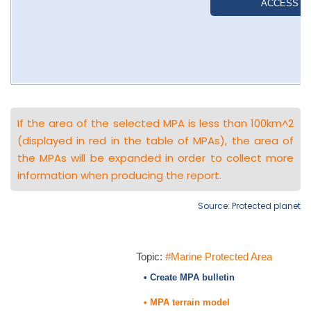
If the area of the selected MPA is less than 100km^2
(displayed in red in the table of MPAs), the area of
the MPAs will be expanded in order to collect more
information when producing the report.
Source: Protected planet
Topic:
#Marine Protected Area
• Create MPA bulletin
• MPA terrain model