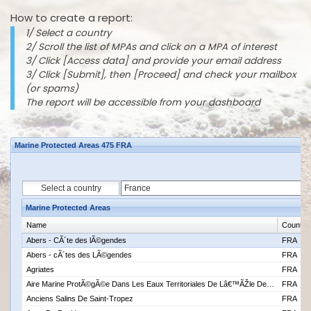
How to create a report:
1/ Select a country
2/ Scroll the list of MPAs and click on a MPA of interest
3/ Click [Access data] and provide your email address
3/ Click [Submit], then [Proceed] and check your mailbox
(or spams)
The report will be accessible from your dashboard