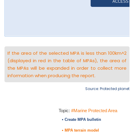
If the area of the selected MPA is less than 100km^2
(displayed in red in the table of MPAs), the area of
the MPAs will be expanded in order to collect more
information when producing the report.
Source: Protected planet
Topic:
#Marine Protected Area
• Create MPA bulletin
• MPA terrain model