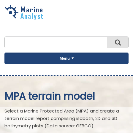
Skip to
main
content
Menu
MPA terrain model
Select a Marine Protected Area (MPA) and create a
terrain model report comprising isobath, 2D and 3D
bathymetry plots (Data source: GEBCO).