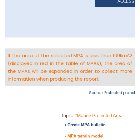
If the area of the selected MPA is less than 100km^2
(displayed in red in the table of MPAs), the area of
the MPAs will be expanded in order to collect more
information when producing the report.
Source: Protected planet
Topic:
#Marine Protected Area
• Create MPA bulletin
• MPA terrain model