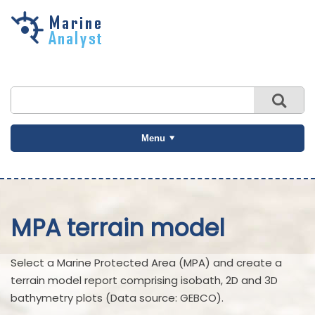
Skip to
main
content
Menu
MPA terrain model
Select a Marine Protected Area (MPA) and create a
terrain model report comprising isobath, 2D and 3D
bathymetry plots (Data source: GEBCO).