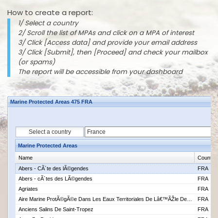
How to create a report:
1/ Select a country
2/ Scroll the list of MPAs and click on a MPA of interest
3/ Click [Access data] and provide your email address
3/ Click [Submit], then [Proceed] and check your mailbox
(or spams)
The report will be accessible from your dashboard