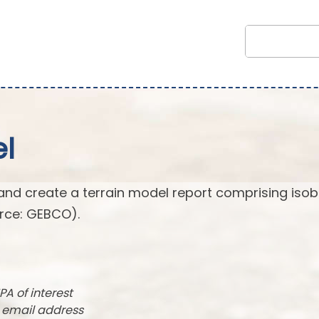
l
and create a terrain model report comprising isob
rce: GEBCO).
PA of interest
r email address