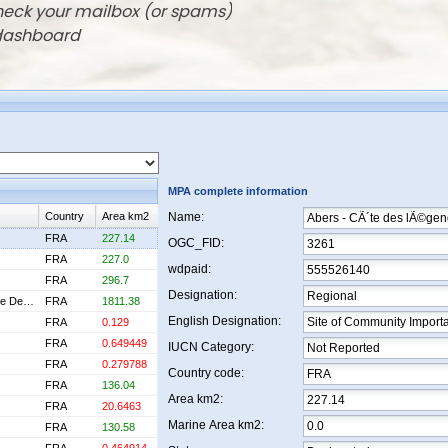
check your mailbox (or spams)
 dashboard