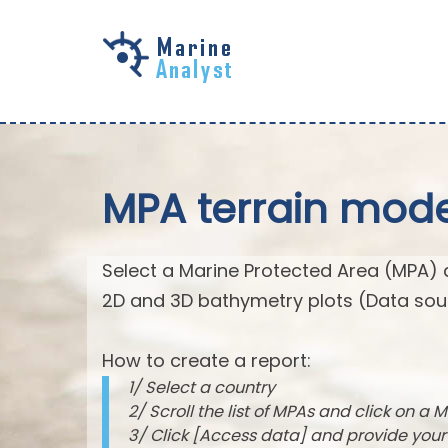
Skip to
main
content
MPA terrain mode
Select a Marine Protected Area (MPA) 
2D and 3D bathymetry plots (Data sou
How to create a report:
1/ Select a country
2/ Scroll the list of MPAs and click on a M
3/ Click [Access data] and provide you