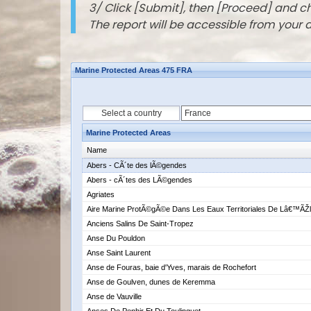
3/ Click [Submit], then [Proceed] and 
The report will be accessible from your