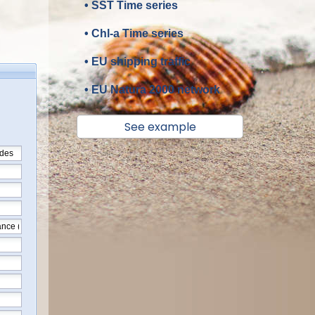
• SST Time series
• Chl-a Time series
• EU shipping traffic
• EU Natura 2000 network
See example