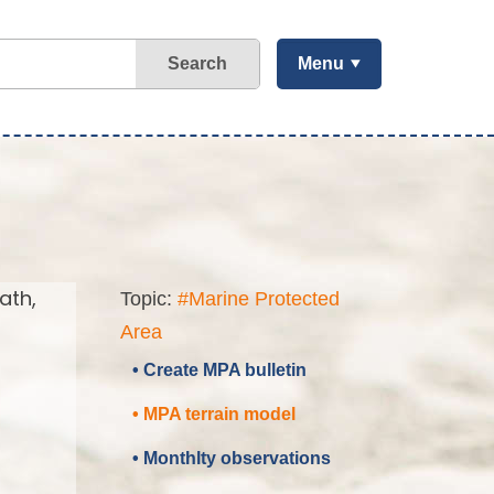
Search
Menu
ath,
Topic:
#Marine Protected
Area
• Create MPA bulletin
• MPA terrain model
• Monthlty observations