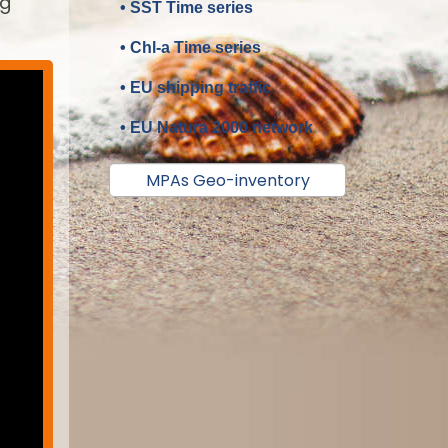
ng
• SST Time series
• Chl-a Time series
• EU shipping traffic
• EU Natura 2000 network
MPAs Geo-inventory