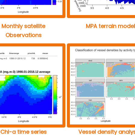
Monthly satellite
MPA terrain model
Observations
Chl-a time series
Vessel density analy