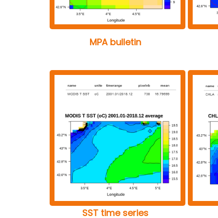
MPA bulletin
SST time series