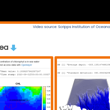
Video source: Scripps Institution of Ocea
rea