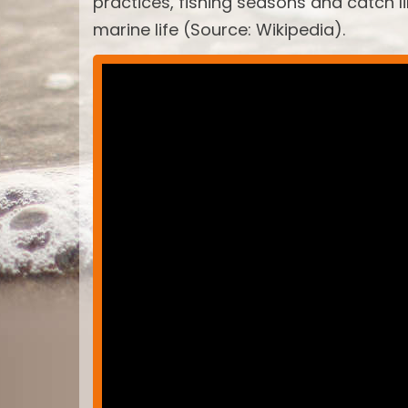
practices, fishing seasons and catch 
marine life (Source: Wikipedia).