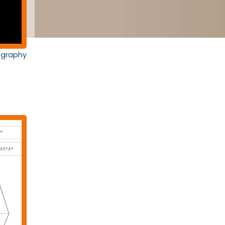
nography