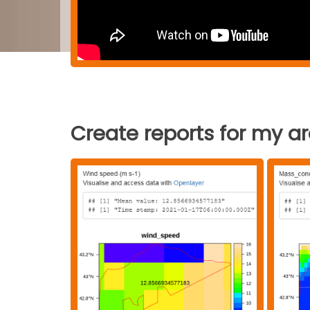
Create reports for my a