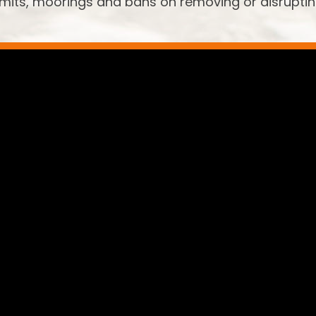
limits, moorings and bans on removing or disrupti