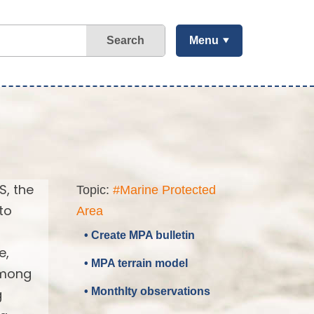
Search
Menu
S, the
Topic:
#Marine Protected
to
Area
• Create MPA bulletin
e,
• MPA terrain model
 among
• Monthlty observations
g