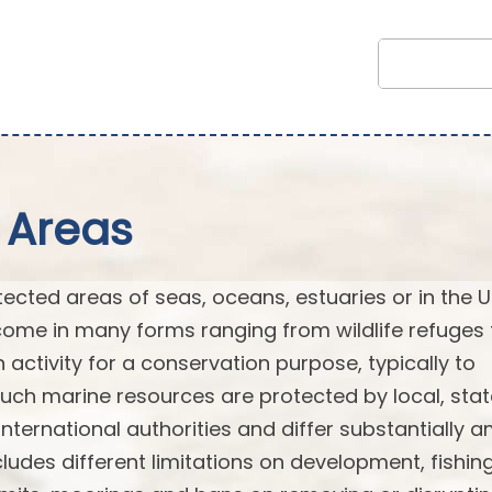
 Areas
cted areas of seas, oceans, estuaries or in the U
ome in many forms ranging from wildlife refuges 
n activity for a conservation purpose, typically to
Such marine resources are protected by local, stat
or international authorities and differ substantially
ludes different limitations on development, fishin