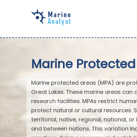
Skip to
main
content
Marine Protected
Marine protected areas (MPA) are prote
Great Lakes. These marine areas can c
research facilities. MPAs restrict huma
protect natural or cultural resources. 
territorial, native, regional, national, 
and between nations. This variation inc