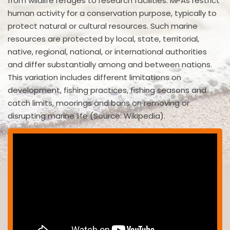
from wildlife refuges to research facilities. MPAs restrict
human activity for a conservation purpose, typically to
protect natural or cultural resources. Such marine
resources are protected by local, state, territorial,
native, regional, national, or international authorities
and differ substantially among and between nations.
This variation includes different limitations on
development, fishing practices, fishing seasons and
catch limits, moorings and bans on removing or
disrupting marine life (Source: Wikipedia).