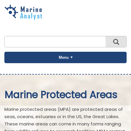
Skip to
main
content
Menu
Marine Protected Areas
Marine protected areas (MPA) are protected areas of
seas, oceans, estuaries or in the US, the Great Lakes.
These marine areas can come in many forms ranging