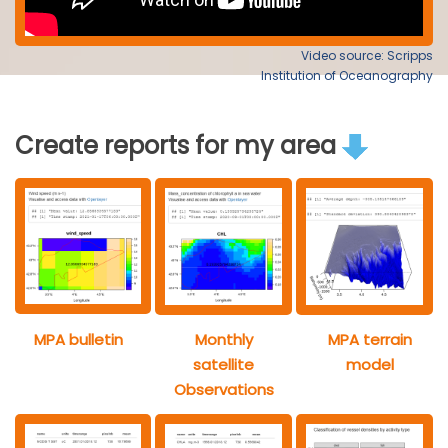
Video source: Scripps
Institution of Oceanography
Create reports for my area
MPA bulletin
Monthly
MPA terrain
satellite
model
Observations