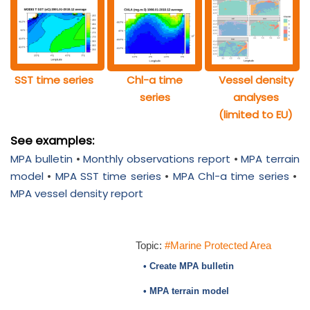
SST time series
Chl-a time
Vessel density
series
analyses
(limited to EU)
See examples:
MPA bulletin
•
Monthly observations report
•
MPA terrain
model
•
MPA SST time series
•
MPA Chl-a time series
•
MPA vessel density report
Topic:
#Marine Protected Area
• Create MPA bulletin
• MPA terrain model