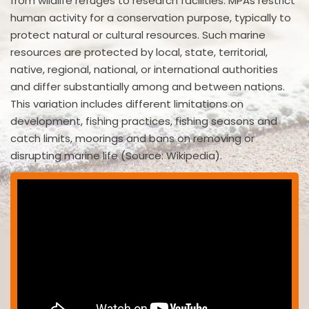
from wildlife refuges to research facilities. MPAs restrict
human activity for a conservation purpose, typically to
protect natural or cultural resources. Such marine
resources are protected by local, state, territorial,
native, regional, national, or international authorities
and differ substantially among and between nations.
This variation includes different limitations on
development, fishing practices, fishing seasons and
catch limits, moorings and bans on removing or
disrupting marine life (Source: Wikipedia).