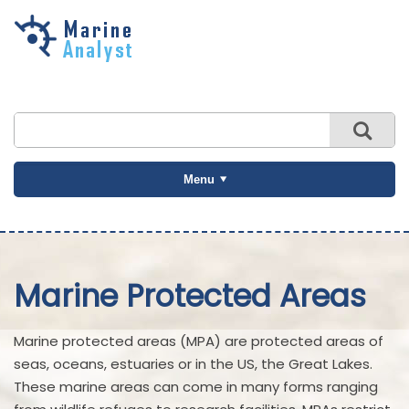
Skip to
main
content
Menu
Marine Protected Areas
Marine protected areas (MPA) are protected areas of
seas, oceans, estuaries or in the US, the Great Lakes.
These marine areas can come in many forms ranging