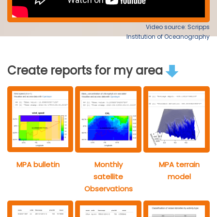
Video source: Scripps
Institution of Oceanography
Create reports for my area
MPA bulletin
Monthly
MPA terrain
satellite
model
Observations