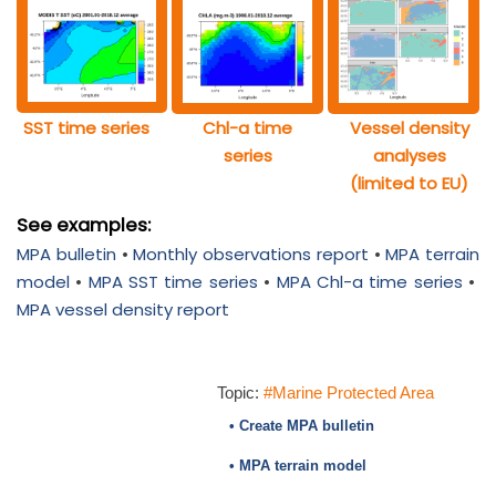
SST time series
Chl-a time
Vessel density
series
analyses
(limited to EU)
See examples:
MPA bulletin
•
Monthly observations report
•
MPA terrain
model
•
MPA SST time series
•
MPA Chl-a time series
•
MPA vessel density report
Topic:
#Marine Protected Area
• Create MPA bulletin
• MPA terrain model