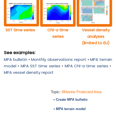
SST time series
Chl-a time
Vessel density
series
analyses
(limited to EU)
See examples:
MPA bulletin
•
Monthly observations report
•
MPA terrain
model
•
MPA SST time series
•
MPA Chl-a time series
•
MPA vessel density report
Topic:
#Marine Protected Area
• Create MPA bulletin
• MPA terrain model