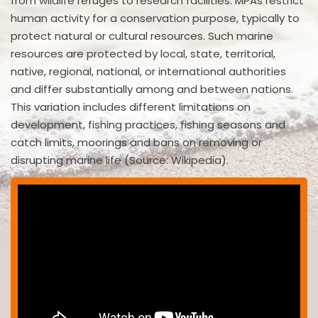
from wildlife refuges to research facilities. MPAs restrict
human activity for a conservation purpose, typically to
protect natural or cultural resources. Such marine
resources are protected by local, state, territorial,
native, regional, national, or international authorities
and differ substantially among and between nations.
This variation includes different limitations on
development, fishing practices, fishing seasons and
catch limits, moorings and bans on removing or
disrupting marine life (Source: Wikipedia).