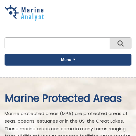
Skip to
main
content
Menu
Marine Protected Areas
Marine protected areas (MPA) are protected areas of
seas, oceans, estuaries or in the US, the Great Lakes.
These marine areas can come in many forms ranging