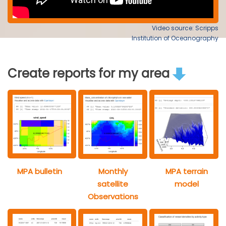
Video source: Scripps
Institution of Oceanography
Create reports for my area
MPA bulletin
Monthly
MPA terrain
satellite
model
Observations