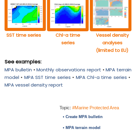
SST time series
Chl-a time
Vessel density
series
analyses
(limited to EU)
See examples:
MPA bulletin
•
Monthly observations report
•
MPA terrain
model
•
MPA SST time series
•
MPA Chl-a time series
•
MPA vessel density report
Topic:
#Marine Protected Area
• Create MPA bulletin
• MPA terrain model