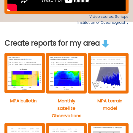
Video source: Scripps
Institution of Oceanography
Create reports for my area
MPA bulletin
Monthly
MPA terrain
satellite
model
Observations