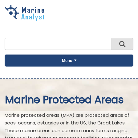
Skip to
main
content
Menu
Marine Protected Areas
Marine protected areas (MPA) are protected areas of
seas, oceans, estuaries or in the US, the Great Lakes.
These marine areas can come in many forms ranging