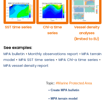
SST time series
Chl-a time
Vessel density
series
analyses
(limited to EU)
See examples:
MPA bulletin
•
Monthly observations report
•
MPA terrain
model
•
MPA SST time series
•
MPA Chl-a time series
•
MPA vessel density report
Topic:
#Marine Protected Area
• Create MPA bulletin
• MPA terrain model