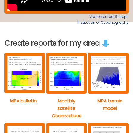
Video source: Scripps
Institution of Oceanography
Create reports for my area
MPA bulletin
Monthly
MPA terrain
satellite
model
Observations