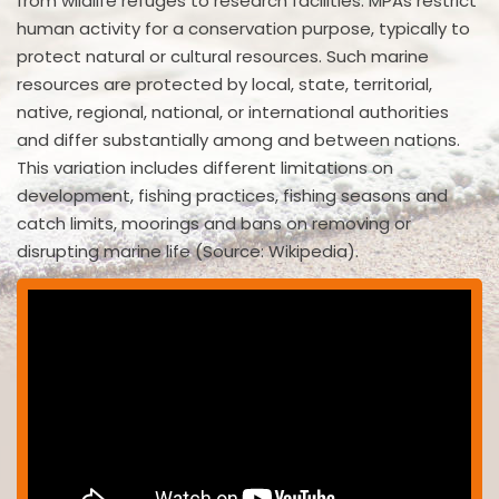
from wildlife refuges to research facilities. MPAs restrict
human activity for a conservation purpose, typically to
protect natural or cultural resources. Such marine
resources are protected by local, state, territorial,
native, regional, national, or international authorities
and differ substantially among and between nations.
This variation includes different limitations on
development, fishing practices, fishing seasons and
catch limits, moorings and bans on removing or
disrupting marine life (Source: Wikipedia).